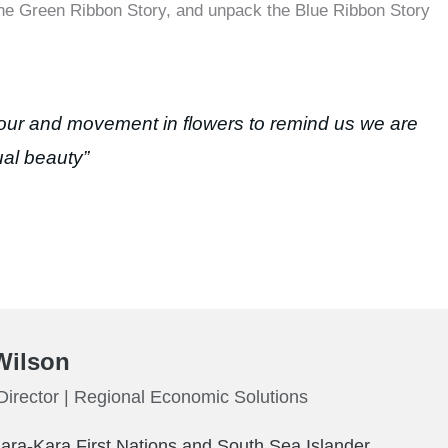
the Green Ribbon Story, and unpack the Blue Ribbon Story
our and movement in flowers to remind us we are
dual beauty”
Wilson
irector | Regional Economic Solutions
Kara-Kara First Nations and South Sea Islander