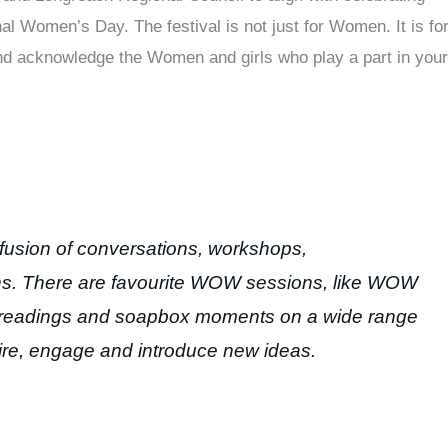
Women’s Day. The festival is not just for Women. It is fo
nd acknowledge the Women and girls who play a part in your
fusion of conversations, workshops,
ns. There are favourite WOW sessions, like WOW
s, readings and soapbox moments on a wide range
pire, engage and introduce new ideas.