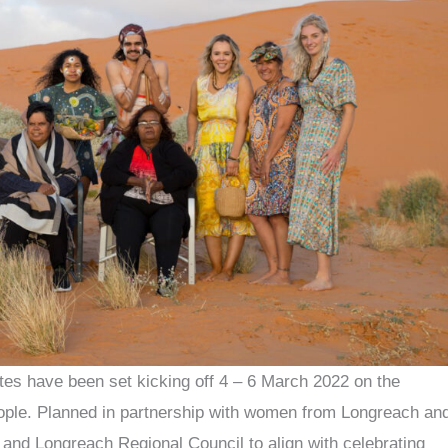
 have been set kicking off 4 – 6 March 2022 on the
 people. Planned in partnership with women from Longreach an
 and Longreach Regional Council to align with celebrating