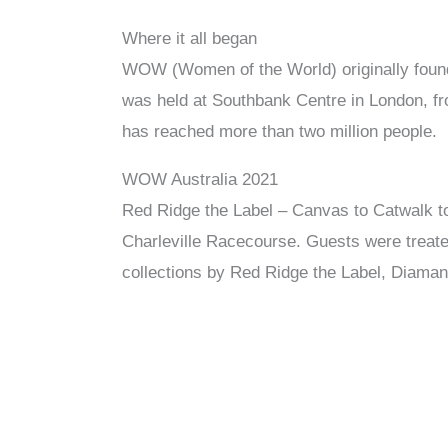
Where it all began
WOW (Women of the World) originally found
was held at Southbank Centre in London, f
has reached more than two million people.
WOW Australia 2021
Red Ridge the Label – Canvas to Catwalk to
Charleville Racecourse. Guests were treated
collections by Red Ridge the Label, Diaman