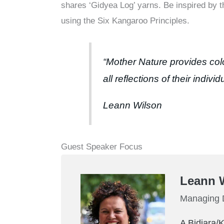
shares ‘Gidyea Log’ yarns. Be inspired by 
using the Six Kangaroo Principles.
“Mother Nature provides col
all reflections of their indivi
Leann Wilson
Guest Speaker Focus
Leann 
Managing D
A Bidjara/