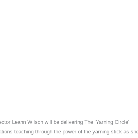
tor Leann Wilson will be delivering The ‘Yarning Circle’
ions teaching through the power of the yarning stick as sh