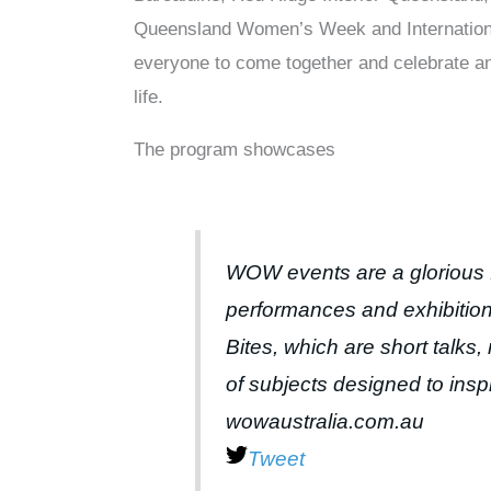
Queensland Women’s Week and International 
everyone to come together and celebrate a
life.
The program showcases
WOW events are a glorious 
performances and exhibitio
Bites, which are short talk
of subjects designed to ins
wowaustralia.com.au
Tweet