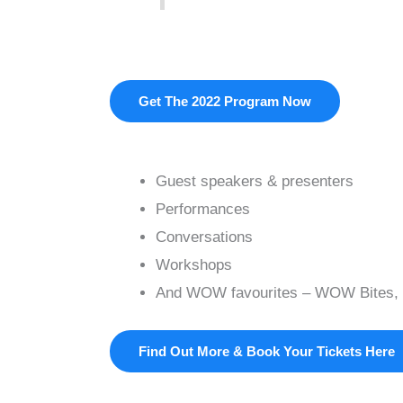
Get The 2022 Program Now
Guest speakers & presenters
Performances
Conversations
Workshops
And WOW favourites – WOW Bites, 
Find Out More & Book Your Tickets Here