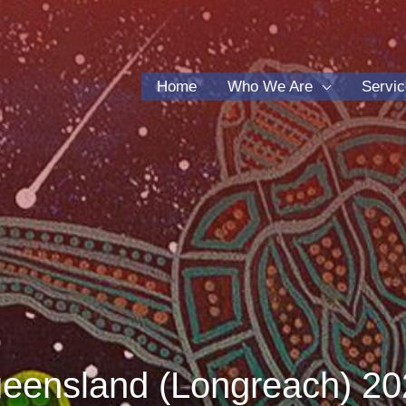
Home
Who We Are
Servi
ensland (Longreach) 20