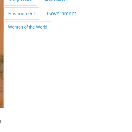
Government
Environment
Women of the World
d