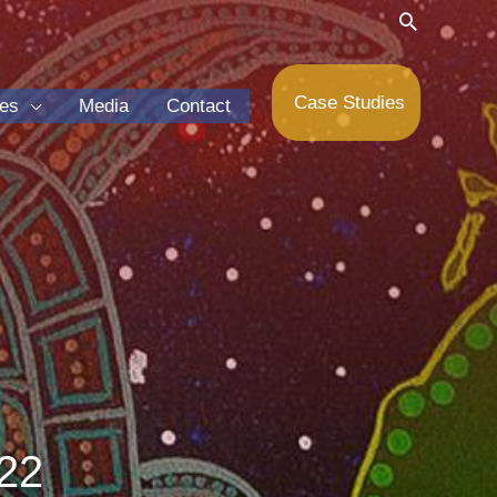
Search
Case Studies
ces
Media
Contact
22