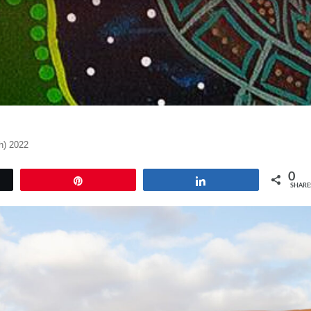
h) 2022
0
Pin
Share
SHARE