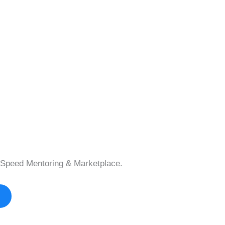
Speed Mentoring & Marketplace.