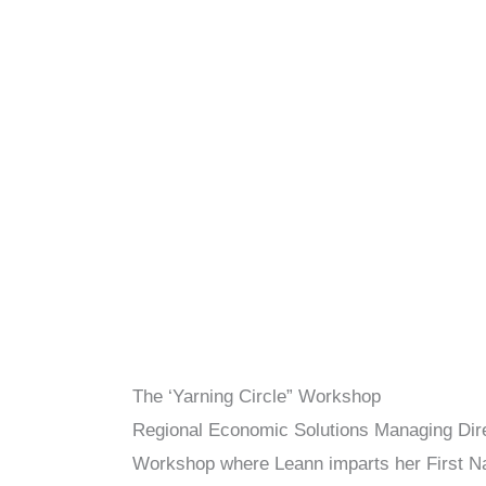
The ‘Yarning Circle” Workshop
Regional Economic Solutions Managing Direc
Workshop where Leann imparts her First Nat