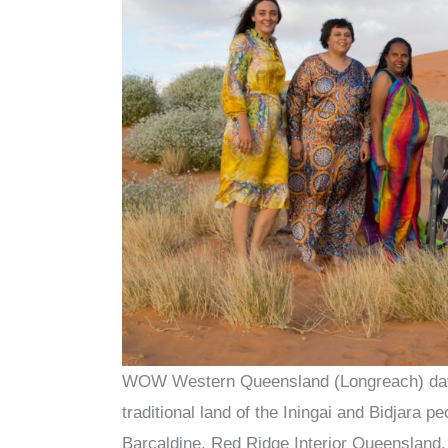
WOW Western Queensland (Longreach) dates
traditional land of the Iningai and Bidjara
Barcaldine, Red Ridge Interior Queensland,