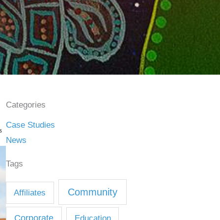
Categories
Case Studies
S
News
Tags
Community
Affiliates
Corporate
Education