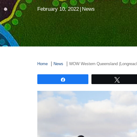
February 10, 2022
|
News
Home
News
WOW Western Queensland (Longreac
Share
Tweet