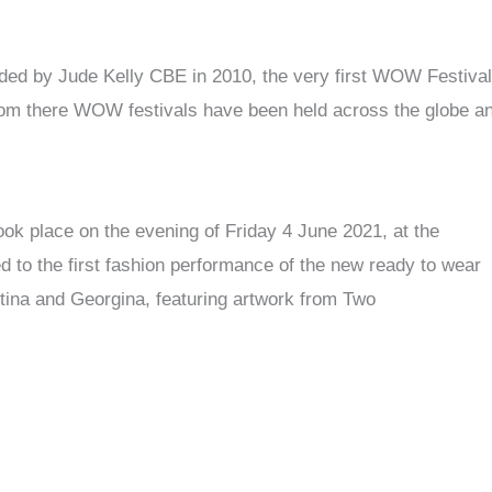
ed by Jude Kelly CBE in 2010, the very first WOW Festival
rom there WOW festivals have been held across the globe a
ok place on the evening of Friday 4 June 2021, at the
 to the first fashion performance of the new ready to wear
tina and Georgina, featuring artwork from Two