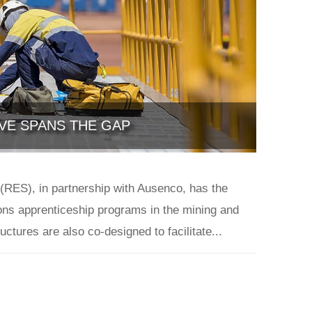
IVE SPANS THE GAP
(RES), in partnership with Ausenco, has the
ions apprenticeship programs in the mining and
uctures are also co-designed to facilitate...