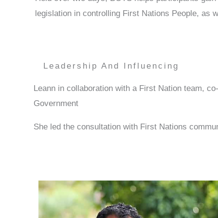
legislation in controlling First Nations People, a
Leadership And Influencing
Leann in collaboration with a First Nation team, 
Government
She led the consultation with First Nations comm