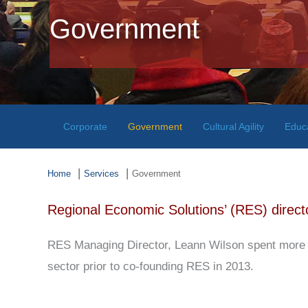
Government
Corporate
Government
Cultural Agility
Educ
Home
Services
Government
Regional Economic Solutions’ (RES) directo
RES Managing Director, Leann Wilson spent more t
sector prior to co-founding RES in 2013.