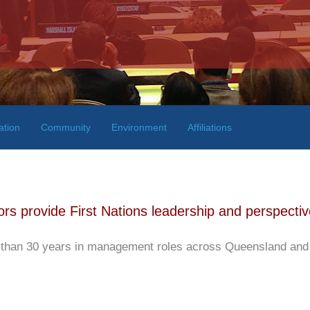
ation
Community
Environment
Affiliations
rs provide First Nations leadership and perspectiv
han 30 years in management roles across Queensland and Fe