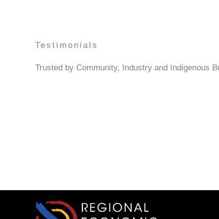
Testimonials
Trusted by Community, Industry and Indigenous 