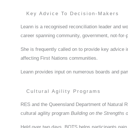
Key Advice To Decision-Makers
Leann is a recognised reconciliation leader and w
career spanning community, government, not-for-pr
She is frequently called on to provide key advice i
affecting First Nations communities.
Leann provides input on numerous boards and pan
Cultural Agility Programs
RES and the Queensland Department of Natural Re
cultural agility program
Building on the Strengths 
Held over two days, BOTS helps participants gain 