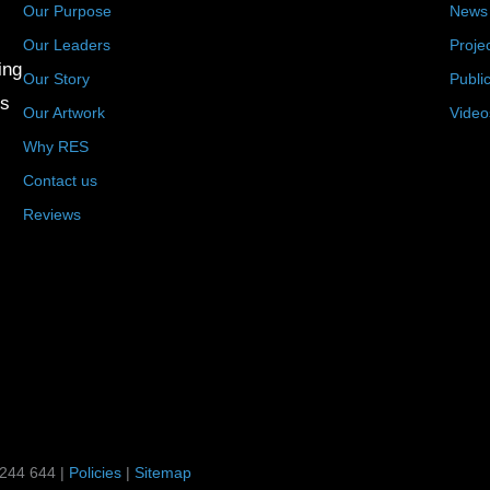
Our Purpose
News
Our Leaders
Proje
ing
Our Story
Publi
us
Our Artwork
Video
Why RES
Contact us
Reviews
 244 644 |
Policies
|
Sitemap