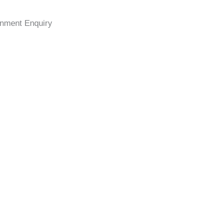
nment Enquiry