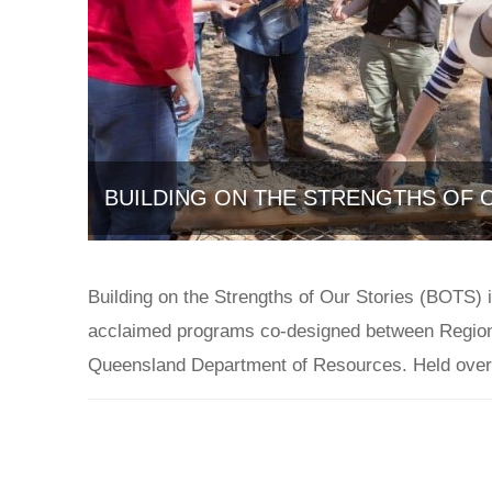
BUILDING ON THE STRENGTHS OF O
July 2, 2021
Building on the Strengths of Our Stories (BOTS) 
acclaimed programs co-designed between Region
Queensland Department of Resources. Held over 
Case Studies