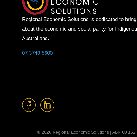
Regional Economic Solutions is dedicated to bring
about the economic and social parity for Indigeno
Australians.
07 3740 5600
© 2026 Regional Economic Solutions | ABN 60 162