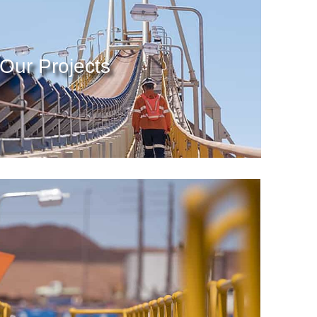
Our Projects