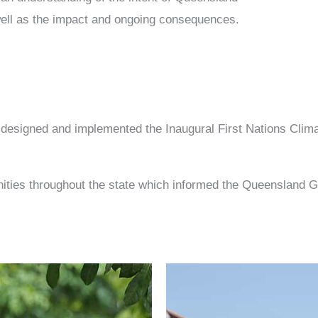
s well as the impact and ongoing consequences.
co-designed and implemented the Inaugural First Nations Cl
unities throughout the state which informed the Queensland