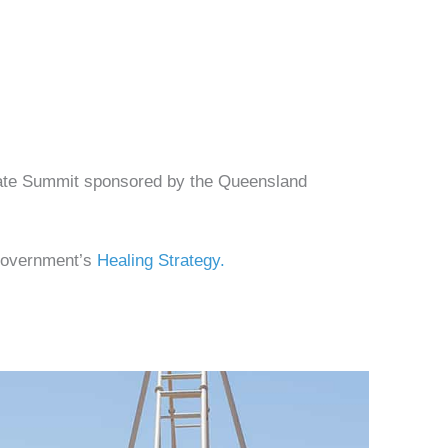
imate Summit sponsored by the Queensland
 Government’s
Healing Strategy.