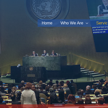
Home
Who We Are
Servi