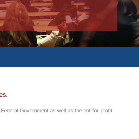
es.
deral Government as well as the not-for-profit