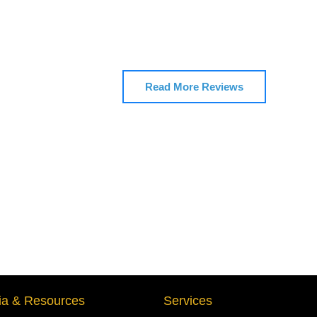
Read More Reviews
a & Resources
Services