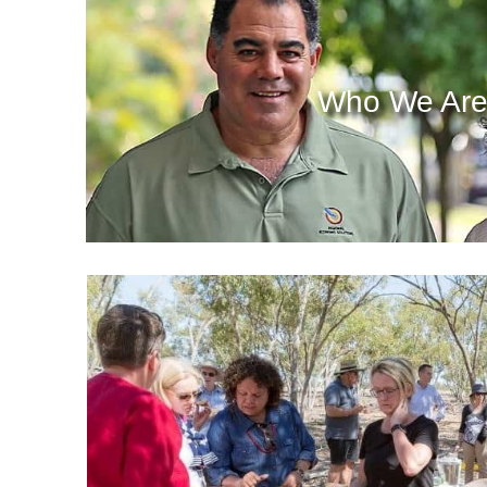
Who We Ar