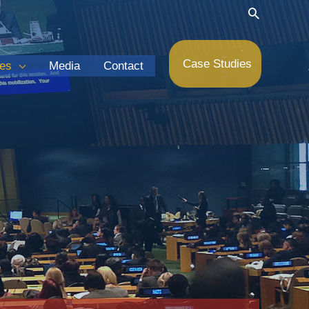
Search
Case Studies
ces
Media
Contact