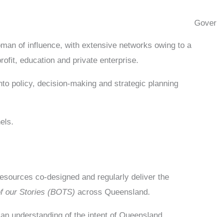
Gover
oman of influence, with extensive networks owing to a
ofit, education and private enterprise.
nto policy, decision-making and strategic planning
els.
sources co-designed and regularly deliver the
of our Stories (BOTS)
across Queensland.
an understanding of the intent of Queensland