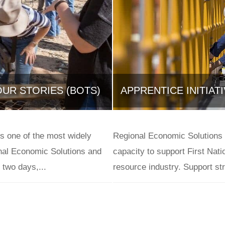
UR STORIES (BOTS)
APPRENTICE INITIAT
June 10, 2021
is one of the most widely
Regional Economic Solutions 
al Economic Solutions and
capacity to support First Nat
two days,...
resource industry. Support str
Case Studies