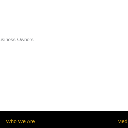
Business Owners
Who We Are
Medi