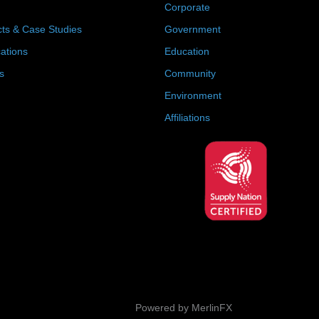
Corporate
cts & Case Studies
Government
cations
Education
s
Community
Environment
Affiliations
Powered by MerlinFX